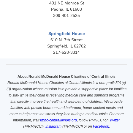
401 NE Monroe St
Peoria, IL 61603
309-401-2525
Springfield House
610 N. 7th Street
Springfield, IL 62702
217-528-3314
About Ronald McDonald House Charities
of Central Illinois
Ronald McDonald House Charities of Central Illinois is a non-profit 501(c)
(3) organization whose mission is to provide a supportive place for families
to stay while their child is receiving medical care and supports programs
that directly improve the health and well-being of children. We provide
families with private bedroom and bathroom, home-cooked meals and
more to help ease the stress they face during a medical crisis. For more
information, visit
rmhc-centralillinois.org
, follow RMHCCI on
Twitter
(@RMHCCI),
Instagram
(@RMHCCI)
or on
Facebook
.