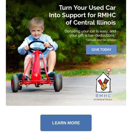
LEARN MORE