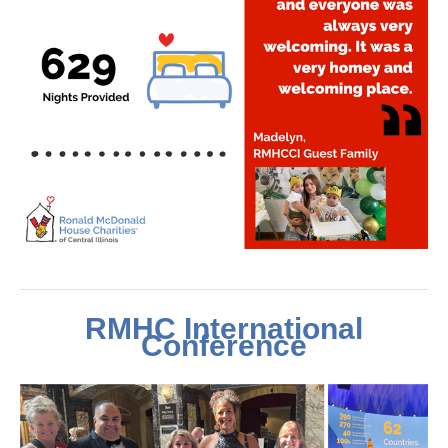
RMHC International
Conference