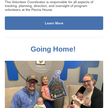
The Volunteer Coordinator is responsible for all aspects of
tracking, planning, direction, and oversight of program
volunteers at the Peoria House.
Learn More
Going Home!