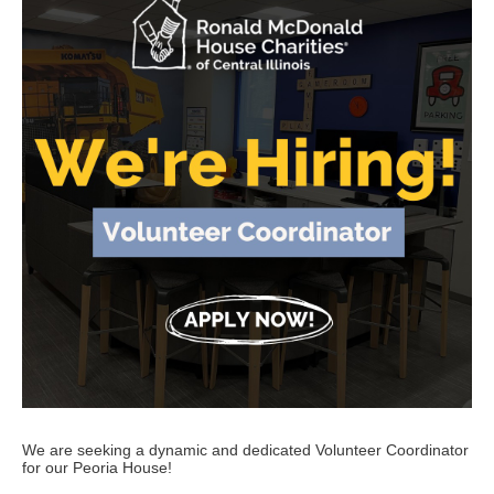
We are seeking a dynamic and dedicated Volunteer Coordinator
for our Peoria House!