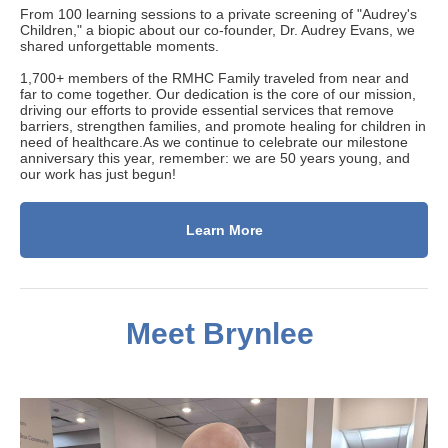
From 100 learning sessions to a private screening of "Audrey's
Children," a biopic about our co-founder, Dr. Audrey Evans, we
shared unforgettable moments.
1
,700+ members of the RMHC Family traveled from near and
far to come together.
Our dedication is
the core of our mission,
driving our efforts to provide essential services that remove
barriers, strengthen families, and promote healing for children in
need of healthcare.As we continue to celebrate our milestone
anniversary this year, remember: we are 50 years young, and
our work has just begun!
Learn More
Meet Brynlee