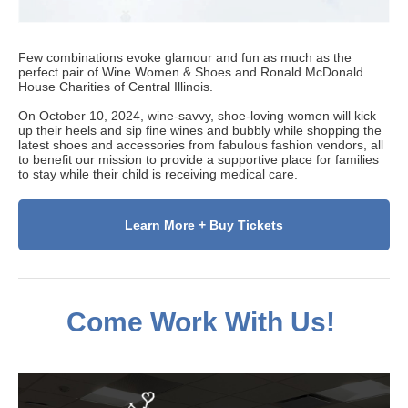
Few combinations evoke glamour and fun as much as the
perfect pair of Wine Women & Shoes and Ronald McDonald
House Charities of Central Illinois.
On October 10, 2024, wine-savvy, shoe-loving women will kick
up their heels and sip fine wines and bubbly while shopping the
latest shoes and accessories from fabulous fashion vendors, all
to benefit our mission to provide a supportive place for families
to stay while their child is receiving medical care.
Learn More + Buy Tickets
Come Work With Us!