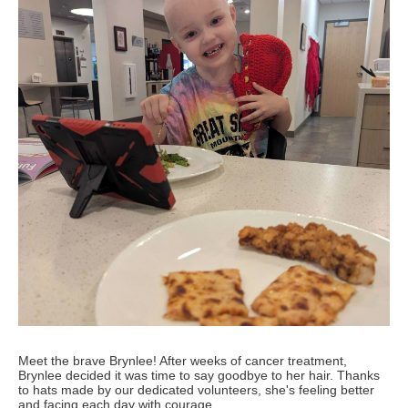
Meet the brave Brynlee! After weeks of cancer treatment,
Brynlee decided it was time to say goodbye to her hair. Thanks
to hats made by our dedicated volunteers, she's feeling better
and facing each day with courage.