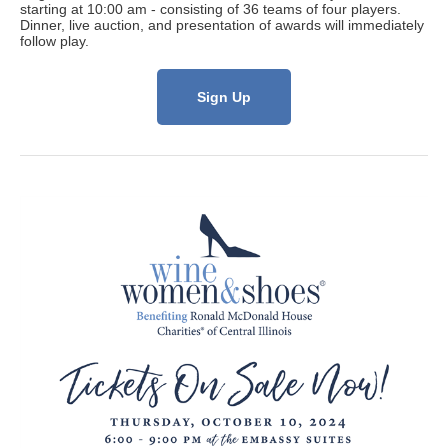
starting at 10:00 am - consisting of 36 teams of four players.
Dinner, live auction, and presentation of awards will immediately
follow play.
Sign Up