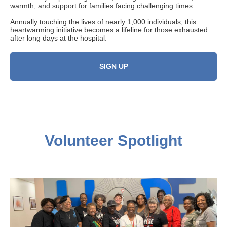
warmth, and support for families facing challenging times.
Annually touching the lives of nearly 1,000 individuals, this
heartwarming initiative becomes a lifeline for those exhausted
after long days at the hospital.
SIGN UP
Volunteer
Spotlight