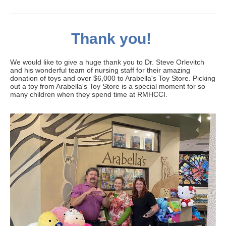
Thank you!
We would like to give a huge thank you to Dr. Steve Orlevitch
and his wonderful team of nursing staff for their amazing
donation of toys and over $6,000 to Arabella's Toy Store. Picking
out a toy from Arabella's Toy Store is a special moment for so
many children when they spend time at RMHCCI.