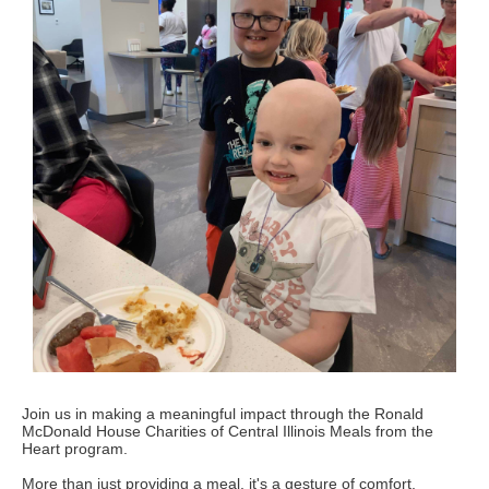
Join us in making a meaningful impact through the Ronald
McDonald House Charities of Central Illinois Meals from the
Heart program.
More than just providing a meal, it's a gesture of comfort,