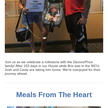
Join us as we celebrate a milestone with the Devore/Price
family! After 153 days in our House while Brix was in the NICU,
Josh and Casie are taking him home. We're overjoyed for their
journey ahead.
Meals From The Heart