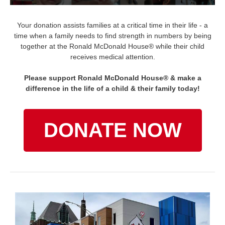
Your donation assists families at a critical time in their life - a
time when a family needs to find strength in numbers by being
together at the Ronald McDonald House® while their child
receives medical attention.
Please support Ronald McDonald House® & make a
difference in the life of a child & their family today!
DONATE NOW