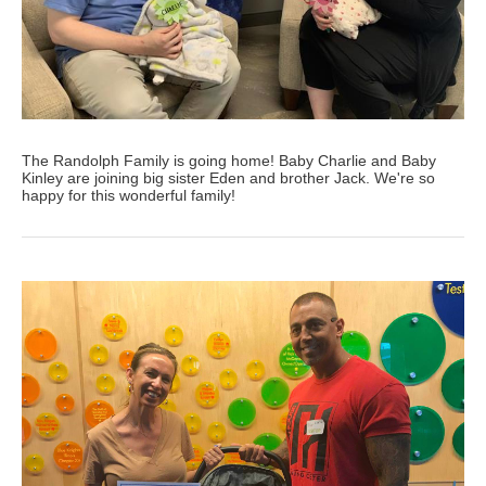
The Randolph Family is going home! Baby Charlie and Baby
Kinley are joining big sister Eden and brother Jack. We're so
happy for this wonderful family!