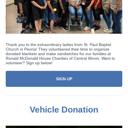
Thank you to the extraordinary ladies from St. Paul Baptist
Church in Peoria! They volunteered their time to organize
donated blankets and make sandwiches for our families at
Ronald McDonald House Charities of Central Illinois. Want to
volunteer? Sign up below!
SIGN UP
Vehicle Donation