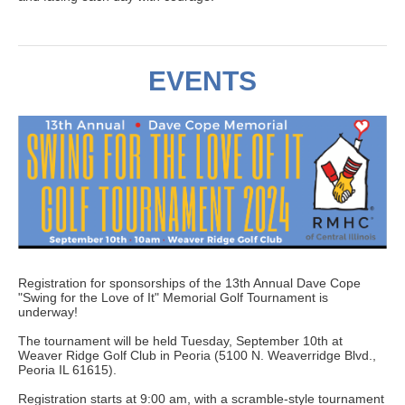
EVENTS
Registration for sponsorships of the 13th Annual Dave Cope
"Swing for the Love of It" Memorial Golf Tournament is
underway!
The tournament will be held Tuesday, September 10th at
Weaver Ridge Golf Club in Peoria (5100 N. Weaverridge Blvd.,
Peoria IL 61615).
Registration starts at 9:00 am, with a scramble-style tournament