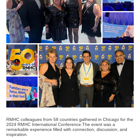
RMHC colleagues from 58 countries gathered in Chicago for the
2024 RMHC International Conference.The event was a
remarkable experience filled with connection, discussion, and
inspiration.