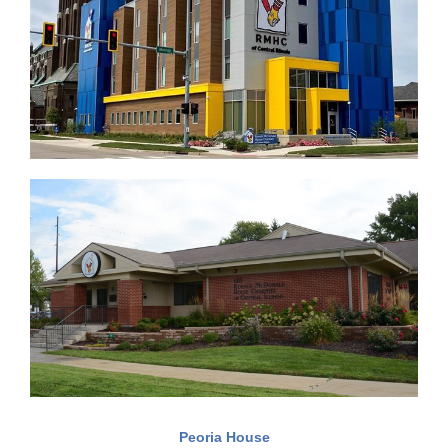
Peoria House